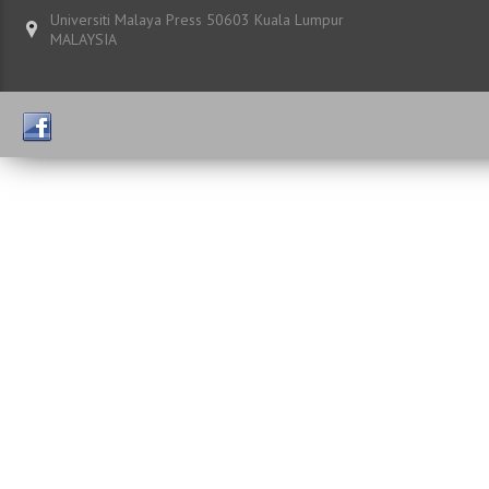
Universiti Malaya Press 50603 Kuala Lumpur
MALAYSIA