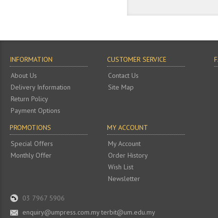
INFORMATION
CUSTOMER SERVICE
About Us
Contact Us
Delivery Information
Site Map
Return Policy
Payment Options
PROMOTIONS
MY ACCOUNT
Special Offers
My Account
Monthly Offer
Order History
Wish List
Newsletter
03 7967 5906
enquiry@umpress.com.my terbit@um.edu.my