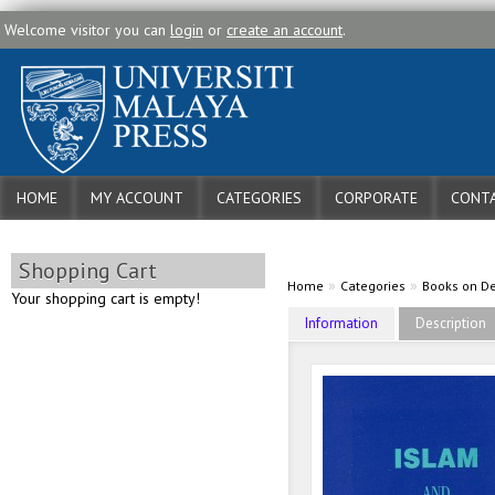
Welcome visitor you can
login
or
create an account
.
HOME
MY ACCOUNT
CATEGORIES
CORPORATE
CONTA
Shopping Cart
»
»
Home
Categories
Books on 
Your shopping cart is empty!
Information
Description