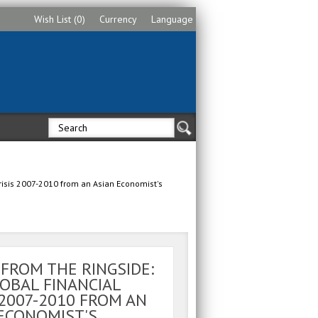
Wish List (0)
Currency
Language
Crisis 2007-2010 from an Asian Economist's
 FROM THE RINGSIDE:
OBAL FINANCIAL
 2007-2010 FROM AN
ECONOMIST'S