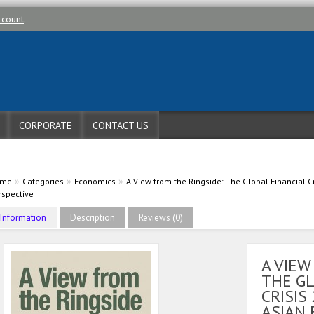
ccount
.
CORPORATE
CONTACT US
»
»
»
ome
Categories
Economics
A View from the Ringside: The Global Financial 
rspective
Information
Description
Reviews (0)
A VIEW
THE GL
CRISIS
ASIAN 