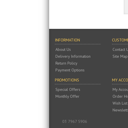
INFORMATION
CUSTOME
About Us
Contact 
Delivery Information
Site Map
Return Policy
Payment Options
PROMOTIONS
MY ACC
Special Offers
My Accou
Monthly Offer
Order Hi
Wish List
Newslett
03 7967 5906