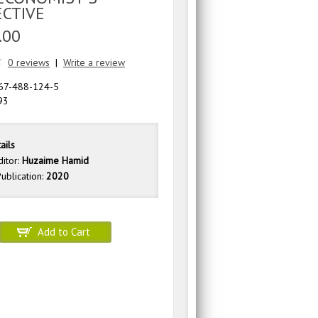
ECTIVE
.00
0 reviews
|
Write a review
67-488-124-5
93
ails
ditor:
Huzaime Hamid
ublication:
2020