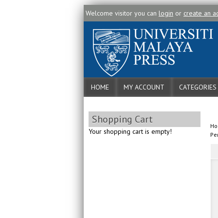
Welcome visitor you can
login
or
create an a
HOME
MY ACCOUNT
CATEGORIES
Shopping Cart
H
Your shopping cart is empty!
Pe