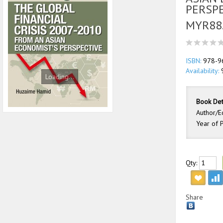
PERSP
MYR88
ISBN:
978-9
Availability:
Loading...
Book Det
Author/E
Year of P
Qty:
Share