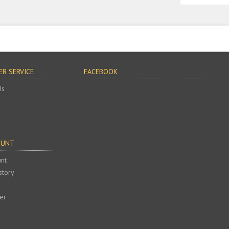
R SERVICE
FACEBOOK
Us
OUNT
nt
story
er