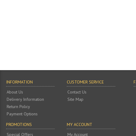
INFORMATION
CUSTOMER SERVICE
About Us
Contact Us
Delivery Information
Site Map
Return Policy
Payment Options
PROMOTIONS
MY ACCOUNT
Special Offers
My Account