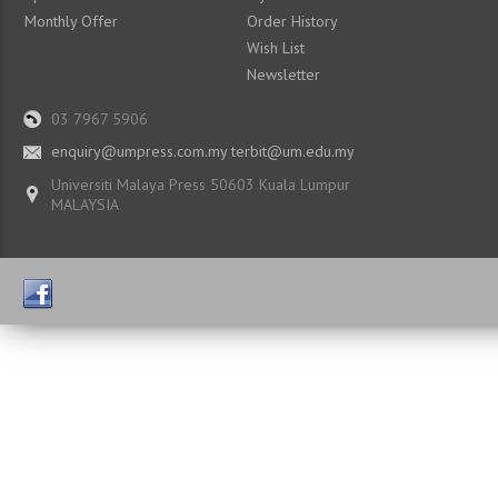
Monthly Offer
Order History
Wish List
Newsletter
03 7967 5906
enquiry@umpress.com.my terbit@um.edu.my
Universiti Malaya Press 50603 Kuala Lumpur
MALAYSIA