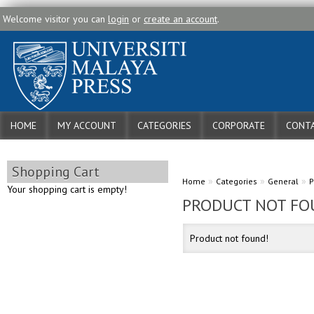
Welcome visitor you can
login
or
create an account
.
HOME
MY ACCOUNT
CATEGORIES
CORPORATE
CONTA
Shopping Cart
»
»
»
Home
Categories
General
P
Your shopping cart is empty!
PRODUCT NOT FO
Product not found!