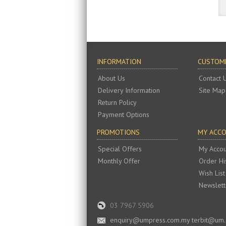
INFORMATION
CUSTOME
About Us
Contact 
Delivery Information
Site Map
Return Policy
Payment Options
PROMOTIONS
MY ACC
Special Offers
My Accou
Monthly Offer
Order Hi
Wish List
Newslett
03 7967 5906
enquiry@umpress.com.my terbit@um