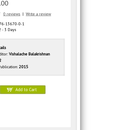
.00
0 reviews
|
Write a review
76-13670-0-1
 - 3 Days
ails
ditor:
Vishalache Balakrishnan
2
ublication:
2015