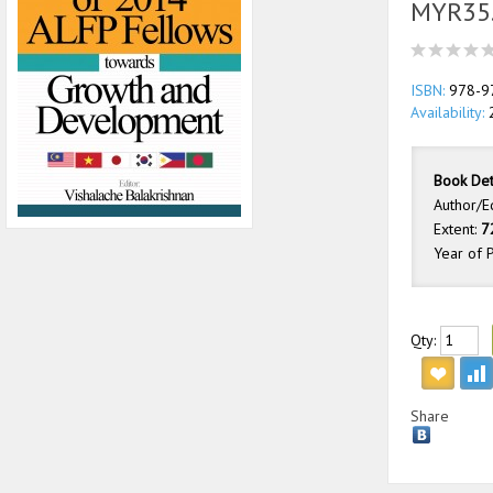
MYR35
ISBN:
978-9
Availability:
2
Book Det
Author/E
Extent:
7
Year of P
Qty:
Share