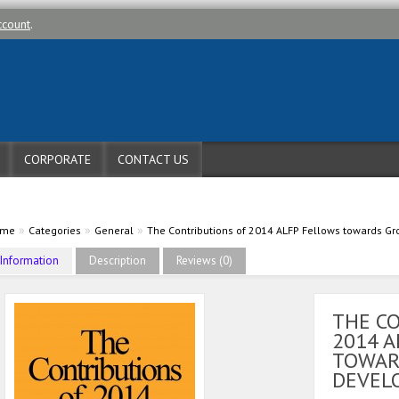
ccount
.
CORPORATE
CONTACT US
»
»
»
ome
Categories
General
The Contributions of 2014 ALFP Fellows towards 
Information
Description
Reviews (0)
THE C
2014 A
TOWAR
DEVEL