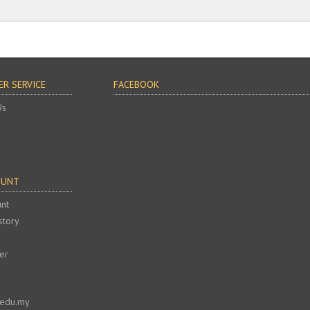
R SERVICE
FACEBOOK
Us
OUNT
nt
story
er
.edu.my