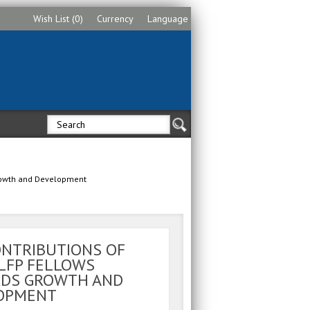
Wish List (0)
Currency
Language
Growth and Development
ONTRIBUTIONS OF
LFP FELLOWS
DS GROWTH AND
OPMENT