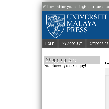
Welcome visitor you can
login
or
create an a
HOME
MY ACCOUNT
CATEGORIES
Shopping Cart
H
Your shopping cart is empty!