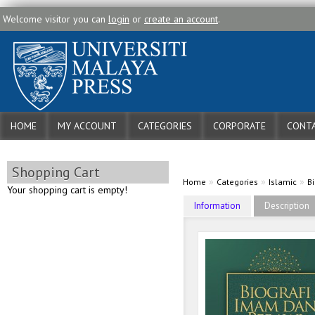
Welcome visitor you can
login
or
create an account
.
HOME
MY ACCOUNT
CATEGORIES
CORPORATE
CONTA
Shopping Cart
»
»
»
Home
Categories
Islamic
B
Your shopping cart is empty!
Information
Description