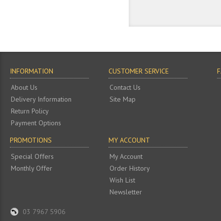
INFORMATION
CUSTOMER SERVICE
About Us
Contact Us
Delivery Information
Site Map
Return Policy
Payment Options
PROMOTIONS
MY ACCOUNT
Special Offers
My Account
Monthly Offer
Order History
Wish List
Newsletter
03 7967 5906