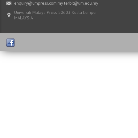
enquiry@umpress.com.my terbit@um.edu.my
Universiti Malaya Press 50603 Kuala Lumpur
MALAYSIA