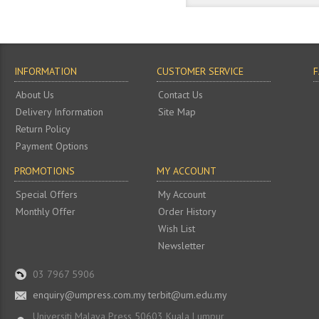
INFORMATION
CUSTOMER SERVICE
About Us
Contact Us
Delivery Information
Site Map
Return Policy
Payment Options
PROMOTIONS
MY ACCOUNT
Special Offers
My Account
Monthly Offer
Order History
Wish List
Newsletter
03 7967 5906
enquiry@umpress.com.my terbit@um.edu.my
Universiti Malaya Press 50603 Kuala Lumpur