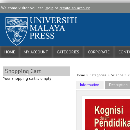
Welcome visitor you can
login
or
create an account
.
HOME
MY ACCOUNT
CATEGORIES
CORPORATE
CONTA
Shopping Cart
»
»
»
Home
Categories
Science
K
Your shopping cart is empty!
Information
Description