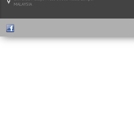
MALAYSIA