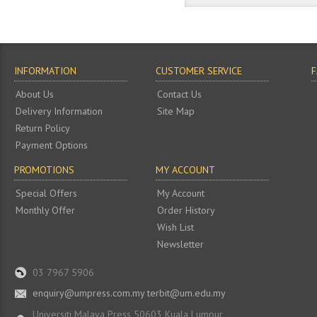
INFORMATION
CUSTOMER SERVICE
About Us
Contact Us
Delivery Information
Site Map
Return Policy
Payment Options
PROMOTIONS
MY ACCOUNT
Special Offers
My Account
Monthly Offer
Order History
Wish List
Newsletter
03 7967 5906
enquiry@umpress.com.my terbit@um.edu.my
Universiti Malaya Press 50603 Kuala Lumpur