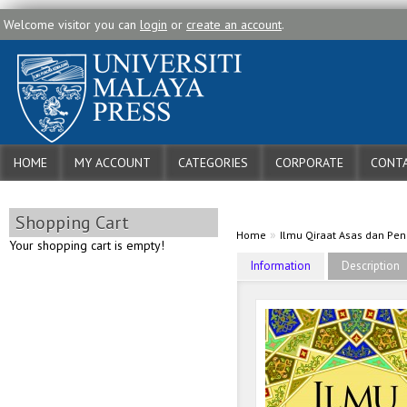
Welcome visitor you can
login
or
create an account
.
HOME
MY ACCOUNT
CATEGORIES
CORPORATE
CONTA
Shopping Cart
»
Home
Ilmu Qiraat Asas dan Pe
Your shopping cart is empty!
Information
Description