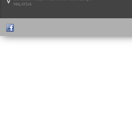
MALAYSIA