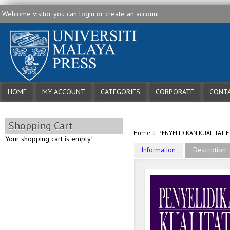
Welcome visitor you can
login
or
create an account
.
HOME
MY ACCOUNT
CATEGORIES
CORPORATE
CONTA
Shopping Cart
»
Home
PENYELIDIKAN KUALITATI
Your shopping cart is empty!
Information
Description