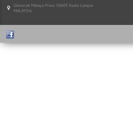
Universiti Malaya Press 50603 Kuala Lumpur
MALAYSIA