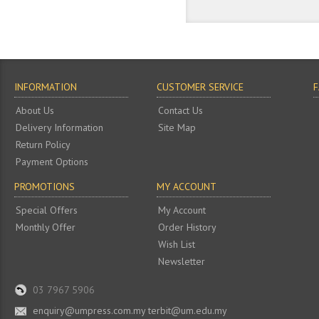
INFORMATION
CUSTOMER SERVICE
About Us
Contact Us
Delivery Information
Site Map
Return Policy
Payment Options
PROMOTIONS
MY ACCOUNT
Special Offers
My Account
Monthly Offer
Order History
Wish List
Newsletter
03 7967 5906
enquiry@umpress.com.my terbit@um.edu.my