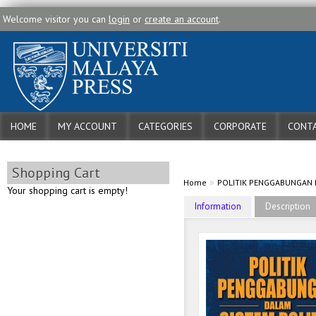
Welcome visitor you can
login
or
create an account
.
HOME
MY ACCOUNT
CATEGORIES
CORPORATE
CONTA
Shopping Cart
»
Home
POLITIK PENGGABUNGAN D
Your shopping cart is empty!
Information
Description