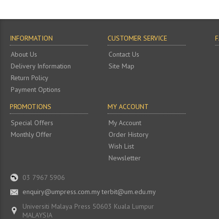
INFORMATION
CUSTOMER SERVICE
About Us
Contact Us
Delivery Information
Site Map
Return Policy
Payment Options
PROMOTIONS
MY ACCOUNT
Special Offers
My Account
Monthly Offer
Order History
Wish List
Newsletter
03 7967 5906
enquiry@umpress.com.my terbit@um.edu.my
Universiti Malaya Press 50603 Kuala Lumpur
MALAYSIA