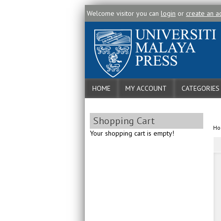
Welcome visitor you can
login
or
create an a
HOME
MY ACCOUNT
CATEGORIES
Shopping Cart
H
Your shopping cart is empty!