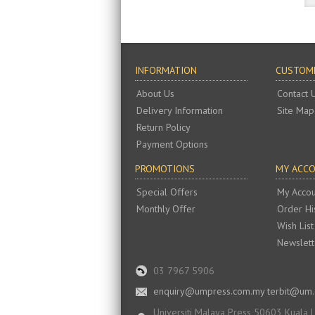
INFORMATION
CUSTOME
About Us
Contact 
Delivery Information
Site Map
Return Policy
Payment Options
PROMOTIONS
MY ACC
Special Offers
My Accou
Monthly Offer
Order Hi
Wish List
Newslett
03 7967 5906
enquiry@umpress.com.my terbit@um
Universiti Malaya Press 50603 Kuala