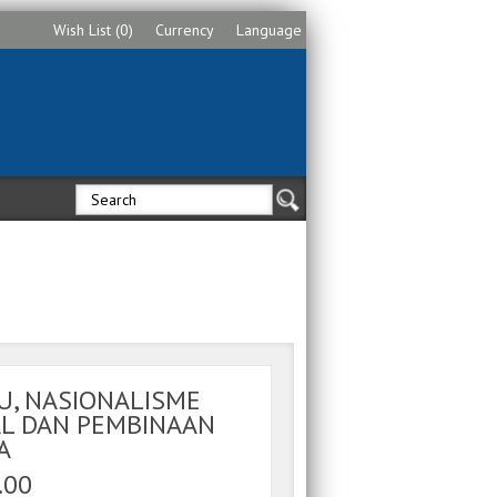
Wish List (0)
Currency
Language
U, NASIONALISME
AL DAN PEMBINAAN
A
.00