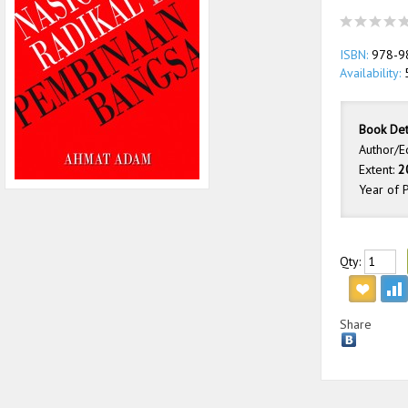
ISBN:
978-9
Availability:
Book Det
Author/E
Extent:
2
Year of P
Qty:
Share