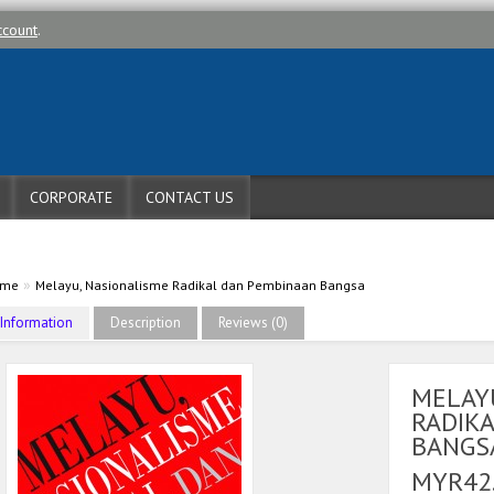
ccount
.
CORPORATE
CONTACT US
»
ome
Melayu, Nasionalisme Radikal dan Pembinaan Bangsa
Information
Description
Reviews (0)
MELAY
RADIK
BANGS
MYR42