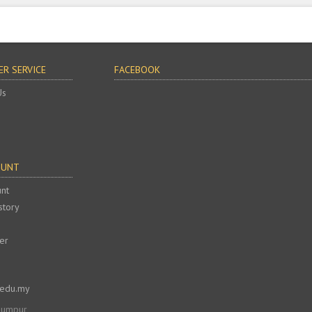
R SERVICE
FACEBOOK
Us
OUNT
nt
story
er
.edu.my
 Lumpur