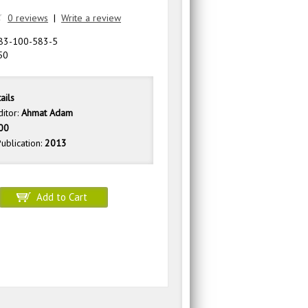
0 reviews
|
Write a review
83-100-583-5
50
ails
ditor:
Ahmat Adam
00
ublication:
2013