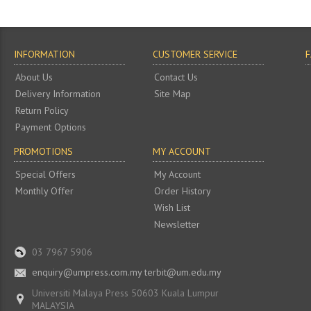
INFORMATION
CUSTOMER SERVICE
About Us
Contact Us
Delivery Information
Site Map
Return Policy
Payment Options
PROMOTIONS
MY ACCOUNT
Special Offers
My Account
Monthly Offer
Order History
Wish List
Newsletter
03 7967 5906
enquiry@umpress.com.my terbit@um.edu.my
Universiti Malaya Press 50603 Kuala Lumpur
MALAYSIA