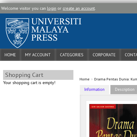
Welcome visitor you can
login
or
create an account
.
HOME
MY ACCOUNT
CATEGORIES
CORPORATE
CONTA
Shopping Cart
»
Home
Drama Pentas Dunia: Kum
Your shopping cart is empty!
Information
Description