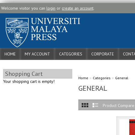
Welcome visitor you can
login
or
create an account
.
HOME
MY ACCOUNT
CATEGORIES
CORPORATE
CONTA
Shopping Cart
»
»
Home
Categories
General
Your shopping cart is empty!
GENERAL
Product Compare 