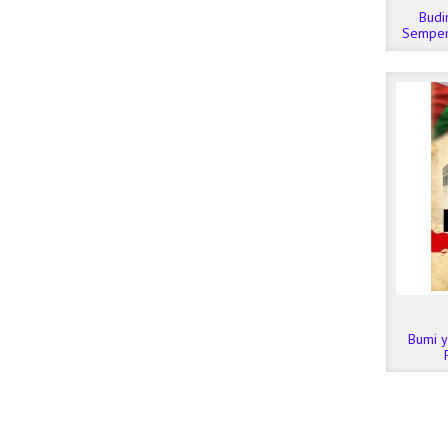
Budi
Sempen
Dato’ 
Bumi ya