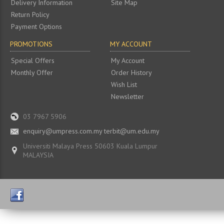
Delivery Information
Site Map
Return Policy
Payment Options
PROMOTIONS
MY ACCOUNT
Special Offers
My Account
Monthly Offer
Order History
Wish List
Newsletter
03 7967 5906
enquiry@umpress.com.my terbit@um.edu.my
Universiti Malaya Press 50603 Kuala Lumpur
MALAYSIA