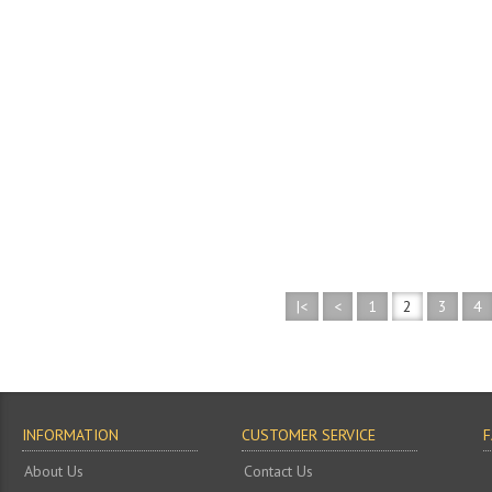
|<
<
1
2
3
4
INFORMATION
CUSTOMER SERVICE
About Us
Contact Us