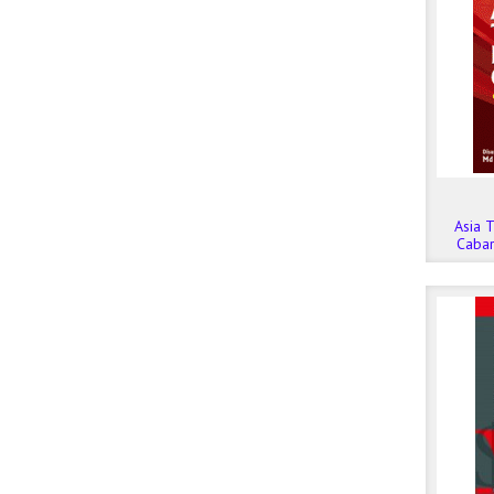
Asia T
Caba