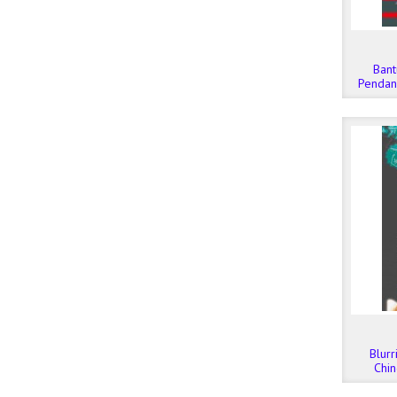
Bant
Pendana
Melew
Blurr
Chin