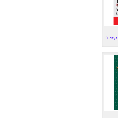
Budaya 