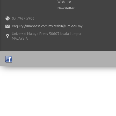
Wish List
Newsletter
03 7967 5906
enquiry@umpress.com.my terbit@um.edu.my
Universiti Malaya Press 50603 Kuala Lumpur
MALAYSIA