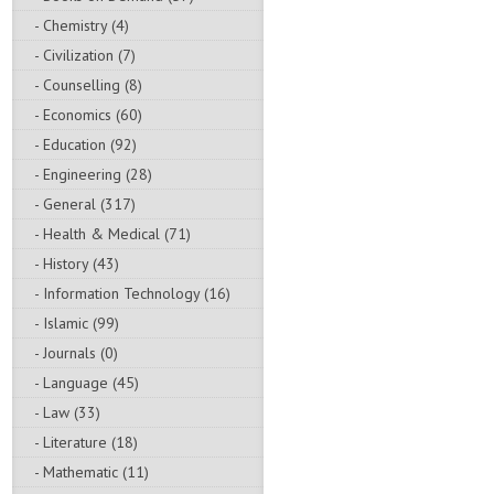
- Chemistry (4)
- Civilization (7)
- Counselling (8)
- Economics (60)
- Education (92)
- Engineering (28)
- General (317)
- Health & Medical (71)
- History (43)
- Information Technology (16)
- Islamic (99)
- Journals (0)
- Language (45)
- Law (33)
- Literature (18)
- Mathematic (11)