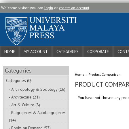
Welcome visitor you can
login
or
create an account
.
HOME
MY ACCOUNT
CATEGORIES
CORPORATE
CONTA
Categories
»
Home
Product Comparison
Categories (0)
PRODUCT COMPAR
- Anthropology & Sociology (16)
- Architecture (21)
You have not chosen any pro
- Art & Culture (8)
- Biographies & Autobiographies
(14)
- Books on Demand (57)