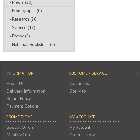
- Media (20)
- Monographs (0)
- Research (20)
- Science (17)
- Ebook (0)
- Halaman Bookstore (0)
INFORMATION
CUSTOMER SERVICE
About Us
Contact Us
Delivery Information
Site Map
Return Policy
Payment Options
PROMOTIONS
MY ACCOUNT
Special Offers
My Account
Monthly Offer
Order History